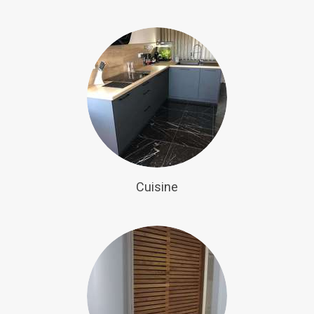
Cuisine